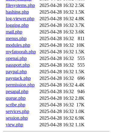
filesystems.php
2025-04-28 16:32
2.5K
hashing.php
2025-04-28 16:32
1.5K
log-viewer.php
2025-04-28 16:32
4.8K
logging.php
2025-04-28 16:32
3.7K
mail.php
2025-04-28 16:32
3.6K
menus.php
2025-04-28 16:32
811
modules.php
2025-04-28 16:32
10K
myfatoorah.php
2025-04-28 16:32
1.5K
openai.php
2025-04-28 16:32
555
passport.php
2025-04-28 16:32
555
paypal.php
2025-04-28 16:32
1.5K
paystack.php
2025-04-28 16:32
696
permission.php
2025-04-28 16:32
4.4K
pesapal.php
2025-04-28 16:32
946
queue.php
2025-04-28 16:32
2.8K
scribe.php
2025-04-28 16:32
17K
services.php
2025-04-28 16:32
1.0K
session.php
2025-04-28 16:32
6.9K
view.php
2025-04-28 16:32
1.1K