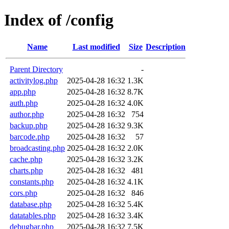
Index of /config
Name
Last modified
Size
Description
Parent Directory
-
activitylog.php
2025-04-28 16:32
1.3K
app.php
2025-04-28 16:32
8.7K
auth.php
2025-04-28 16:32
4.0K
author.php
2025-04-28 16:32
754
backup.php
2025-04-28 16:32
9.3K
barcode.php
2025-04-28 16:32
57
broadcasting.php
2025-04-28 16:32
2.0K
cache.php
2025-04-28 16:32
3.2K
charts.php
2025-04-28 16:32
481
constants.php
2025-04-28 16:32
4.1K
cors.php
2025-04-28 16:32
846
database.php
2025-04-28 16:32
5.4K
datatables.php
2025-04-28 16:32
3.4K
debugbar.php
2025-04-28 16:32
7.5K