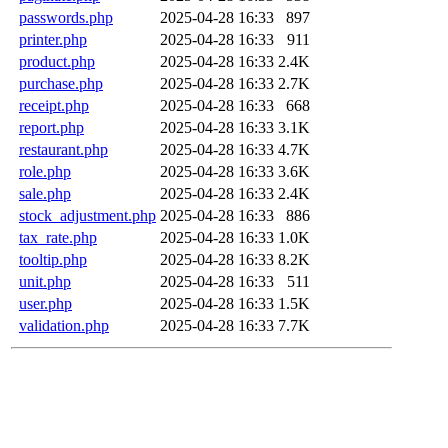
passwords.php
2025-04-28 16:33
897
printer.php
2025-04-28 16:33
911
product.php
2025-04-28 16:33
2.4K
purchase.php
2025-04-28 16:33
2.7K
receipt.php
2025-04-28 16:33
668
report.php
2025-04-28 16:33
3.1K
restaurant.php
2025-04-28 16:33
4.7K
role.php
2025-04-28 16:33
3.6K
sale.php
2025-04-28 16:33
2.4K
stock_adjustment.php
2025-04-28 16:33
886
tax_rate.php
2025-04-28 16:33
1.0K
tooltip.php
2025-04-28 16:33
8.2K
unit.php
2025-04-28 16:33
511
user.php
2025-04-28 16:33
1.5K
validation.php
2025-04-28 16:33
7.7K