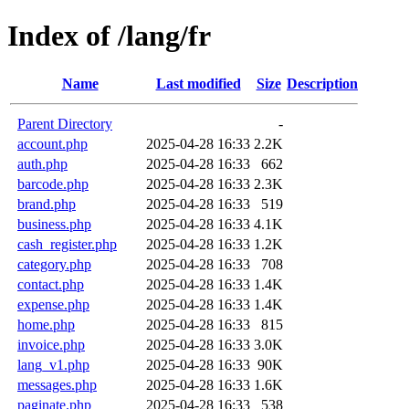
Index of /lang/fr
Name
Last modified
Size
Description
Parent Directory
-
account.php
2025-04-28 16:33
2.2K
auth.php
2025-04-28 16:33
662
barcode.php
2025-04-28 16:33
2.3K
brand.php
2025-04-28 16:33
519
business.php
2025-04-28 16:33
4.1K
cash_register.php
2025-04-28 16:33
1.2K
category.php
2025-04-28 16:33
708
contact.php
2025-04-28 16:33
1.4K
expense.php
2025-04-28 16:33
1.4K
home.php
2025-04-28 16:33
815
invoice.php
2025-04-28 16:33
3.0K
lang_v1.php
2025-04-28 16:33
90K
messages.php
2025-04-28 16:33
1.6K
paginate.php
2025-04-28 16:33
538