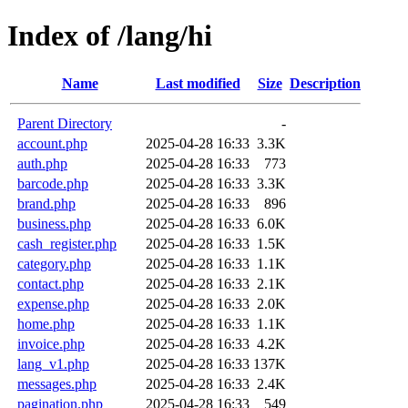
Index of /lang/hi
Name
Last modified
Size
Description
Parent Directory
-
account.php
2025-04-28 16:33
3.3K
auth.php
2025-04-28 16:33
773
barcode.php
2025-04-28 16:33
3.3K
brand.php
2025-04-28 16:33
896
business.php
2025-04-28 16:33
6.0K
cash_register.php
2025-04-28 16:33
1.5K
category.php
2025-04-28 16:33
1.1K
contact.php
2025-04-28 16:33
2.1K
expense.php
2025-04-28 16:33
2.0K
home.php
2025-04-28 16:33
1.1K
invoice.php
2025-04-28 16:33
4.2K
lang_v1.php
2025-04-28 16:33
137K
messages.php
2025-04-28 16:33
2.4K
pagination.php
2025-04-28 16:33
549