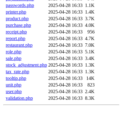
passwords.php
2025-04-28 16:33
1.1K
printer.php
2025-04-28 16:33
1.4K
product.php
2025-04-28 16:33
3.7K
purchase.php
2025-04-28 16:33
4.0K
receipt.php
2025-04-28 16:33
956
report.php
2025-04-28 16:33
4.7K
restaurant.php
2025-04-28 16:33
7.0K
role.php
2025-04-28 16:33
5.1K
sale.php
2025-04-28 16:33
3.4K
stock_adjustment.php
2025-04-28 16:33
1.3K
tax_rate.php
2025-04-28 16:33
1.3K
tooltip.php
2025-04-28 16:33
14K
unit.php
2025-04-28 16:33
823
user.php
2025-04-28 16:33
2.4K
validation.php
2025-04-28 16:33
8.3K