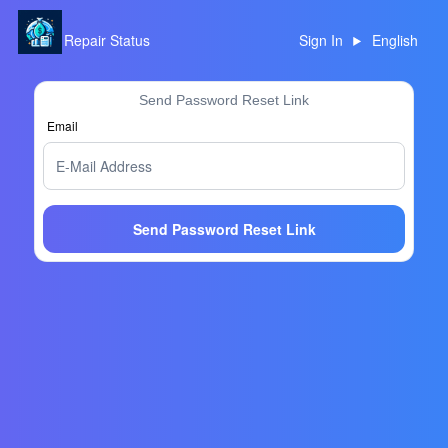
Repair Status
Sign In
English
Send Password Reset Link
Email
Send Password Reset Link